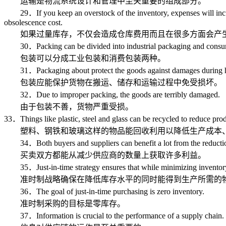
运输是物流系统设计和管理中至关重要的组成部分。
29．If you keep an overstock of the inventory, expenses will incur not
obsolescence cost.
如果过量库存，不仅会造成仓库费用而且在很多方面会产生
30．Packing can be divided into industrial packaging and consu
包装可以分成工业包装和消费包装两种。
31．Packaging about protect the goods against damages during hand
包装应能保护货物在搬运、储存和运输过程中免受损坏。
32．Due to improper packing, the goods are terribly damaged.
由于包装不善，货物严重受损。
33．Things like plastic, steel and glass can be recycled to reduce prod
塑料、钢铁和玻璃这样的物品能回收利用以降低生产成本
34．Both buyers and suppliers can benefit a lot from the reduction
买卖双方都能从减少供应商的数量上获取许多利益。
35．Just-in-time strategy ensures that while minimizing inventory l
准时制战略确保在降低库存水平的同时能得到生产所需的
36．The goal of just-in-time purchasing is zero inventory.
准时制采购的目标是零库存。
37．Information is crucial to the performance of a supply chain.