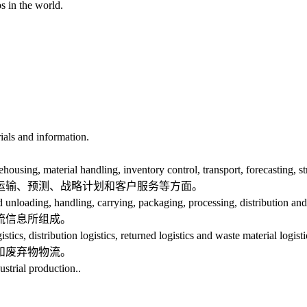
s in the world.
ials and information.
, material handling, inventory control, transport, forecasting, stra
输、预测、战略计划和客户服务等方面。
loading, handling, carrying, packaging, processing, distribution and l
流信息所组成。
, distribution logistics, returned logistics and waste material logisti
和废弃物物流。
strial production..