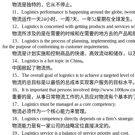
物流是独特的，它从不停止。
11．Logistics performance is happening around the globe, twenty-f
物流运作一天24小时、一周7天、一年52星期在全球发生。
12．Logistics is concerned with getting products and services whe
物流所涉及的是在需要的时候和在需要的地方去的产品和
13．Logistics is the process of planning, implementing and controllin
for the purpose of conforming to customer requirements.
物流是计划实施和控制商品的快速、高效流动和储存，以及
14．Logistics is a hot topic in China。
中国掀起了物流热。
15．The overall goal of logistics is to achieve a targeted level of cu
物流的总目标是以最低的总成本实现客户服务的目标水平
16．It is important that persons involved ihttp://www.100ksw.com/n 
重要的是，从事日常物流工作的人员应对物流有个基本的
17．Logistics must be managed as a core competency.
物流必须作为一个核心能力来管理。
18．Logistics competency directly depends on a firm’s strategic p
物流能力是有一家公司的战略定位直接决定的。
19．Logistics service is a balance of service priority and cost.