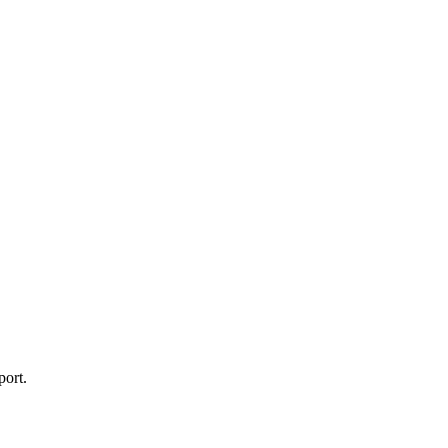
port.