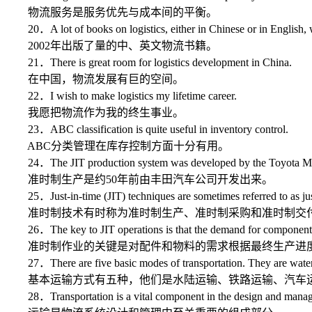
物流服务是服务优先与成本间的平衡。
20．A lot of books on logistics, either in Chinese or in English, 
2002年出版了量的中、英文物流书籍。
21．There is great room for logistics development in China.
在中国，物流发展有巨的空间。
22．I wish to make logistics my lifetime career.
我愿把物流作为我的终生事业。
23．ABC classification is quite useful in inventory control.
ABC分类管理在库存控制方面十分有用。
24．The JIT production system was developed by the Toyota Mot
准时制生产是约50年前由丰田汽车公司开发出来。
25．Just-in-time (JIT) techniques are sometimes referred to as just-i
准时制技术有时称为准时制生产、准时制采购和准时制交
26．The key to JIT operations is that the demand for components an
准时制作业的关键是对配件和物料的需求根据最终生产进
27．There are five basic modes of transportation. They are water trans
基本运输方式有五种，他们是水陆运输、铁路运输、汽车运
28．Transportation is a vital component in the design and managem