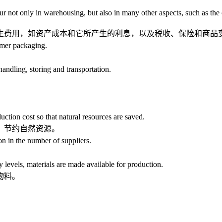
 only in warehousing, but also in many other aspects, such as the capi
费用，如资产成本和它所产生的利息，以及税收、保险和商品
mer packaging.
ling, storing and transportation.
uction cost so that natural resources are saved.
、节约自然资源。
 in the number of suppliers.
evels, materials are made available for production.
物料。