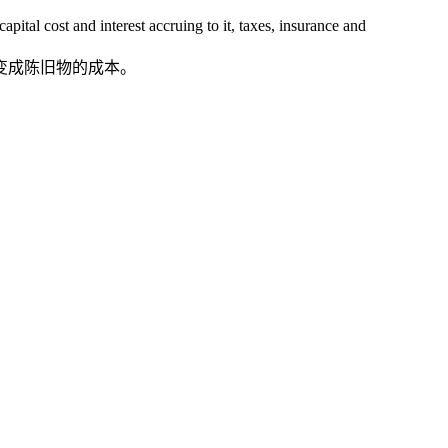
tal cost and interest accruing to it, taxes, insurance and
变成陈旧物的成本。