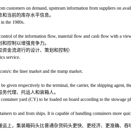
ustomers on demand, upstream information from suppliers on availabi
和当前的库存水平信息。
n the 1980s.
 of the information flow, material flow and cash flow with a view 
和控制以增强竞争力。
资金流进行的设计、策划和控制）
cs service.
s: the liner market and the tramp market.
en respectively to the terminal, the carrier, the shipping agent, the s
务代理、托运人和装箱人。
 container yard (CY) to be loaded on board according to the stowage pl
rs to and from ships. It is capable of handling containers more quick
运上，集装箱码头比普通杂货码头更快、更经济、更准确、吞