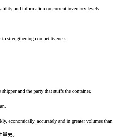
lity and information on current inventory levels.
to strengthening competitiveness.
hipper and the party that stuffs the container.
an.
ly, economically, accurately and in greater volumes than
吐量更。