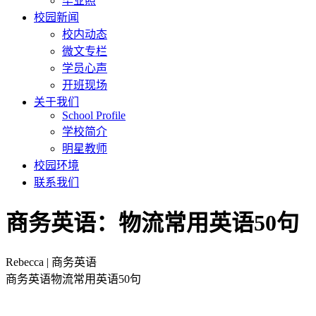
毕业照
校园新闻
校内动态
微文专栏
学员心声
开班现场
关于我们
School Profile
学校简介
明星教师
校园环境
联系我们
商务英语：物流常用英语50句
Rebecca | 商务英语
商务英语物流常用英语50句