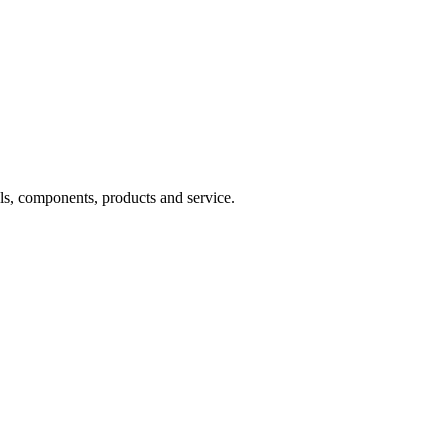
s, components, products and service.