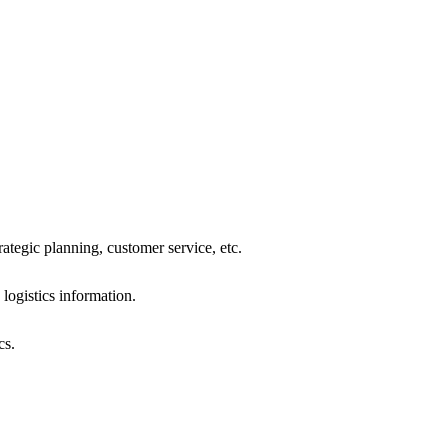
tegic planning, customer service, etc.
ogistics information.
cs.