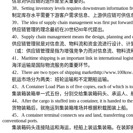
信息对供应链的运作是至关重要的。
38．Setting inventory levels requires downstream information from c
制定库存水平需要下游客户需求信息、上游供应链可供信息
39．The idea of supply chain management was first put forward i
供应链管理的理念最初在20世纪80年代提出。
40．Supply chain management means the design, planning and control
供应链管理就是对信息流、物料流和资金流进行设计、计划
（或：供应链管理是指为增强竞争力而对信息流、物料流和
41．Maritime shipping is an important link in international logisti
海洋运输是国际物流服务的重要环节。
42．There are two types of shipping markethttp://www.100ksw.com/
航运市场分为两类：班轮运输和不定期船运输。
43．A Container Load Plan is of five copies, each of which is to be giv
集装箱装箱单一式五份，分别交给集装箱码头、承运人、船
44．After the cargo is stuffed into a container, it is handed to the
货物装箱后，就拖运到集装箱堆场并根据积载图装上船。
45．A container terminal connects sea and land, transferring containe
conventional ports.
集装箱码头连接陆运和海运，经船上装运集装箱。在装卸搬