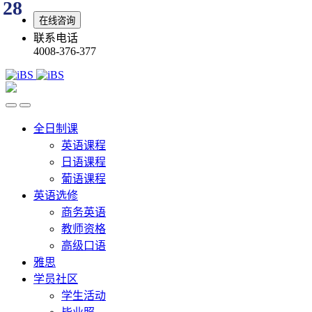
28
在线咨询
联系电话
4008-376-377
全日制课
英语课程
日语课程
葡语课程
英语选修
商务英语
教师资格
高级口语
雅思
学员社区
学生活动