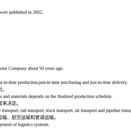
were published in 2002.
or Company about 50 years ago.
n-time production,just-in-time purchasing and just-in-time delivery.
付。
d materials depends on the finalized production schedule.
度来决定。
port, rail transport, truck transport, air transport and pipeline trans
输、航空运输和管道运输。
ent of logistics systems.