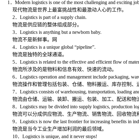
1．Modern logistics is one of the most challenging and exciting job
现代物流是世界上最富挑战性和最激动人心的工作。
2．Logistics is part of a supply chain.
物流是供应链的整体组成部分。
3．Logistics is anything but a newborn baby.
物流不是新鲜事。网
4．Logistics is a unique global “pipeline”.
物流是独特的全球通道。
5．Logistics is related to the effective and efficient flow of mater
物流所涉及的是物料和信息有效、快速的流动。
6．Logistics operation and management include packaging, warehousing
物流操作和管理包括包装、仓储、物料搬运、库存控制、运
7．Logistics consists of warehousing, transportation, loading and un
物流由仓储、运输、装卸、搬运、包装、加工、配送和物
8．Logistics may be divided into supply logistics, production logistics
物流可以分成供应物流、生产物流、销售物流、回收物流
9．Logistics is now the last frontier for increasing benefits in indu
物流是当今工业生产增加利润的最后领域。
10．Logistics is unique, and it never stops!