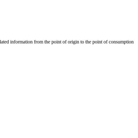
ted information from the point of origin to the point of consumption