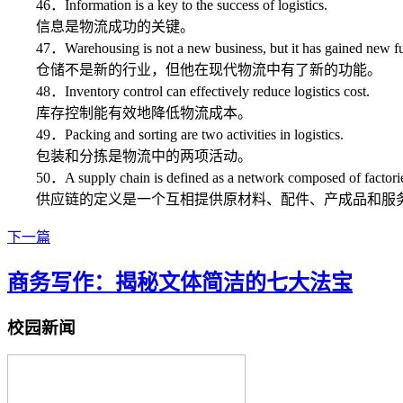
46．Information is a key to the success of logistics.
信息是物流成功的关键。
47．Warehousing is not a new business, but it has gained new func
仓储不是新的行业，但他在现代物流中有了新的功能。
48．Inventory control can effectively reduce logistics cost.
库存控制能有效地降低物流成本。
49．Packing and sorting are two activities in logistics.
包装和分拣是物流中的两项活动。
50．A supply chain is defined as a network composed of factories, su
供应链的定义是一个互相提供原材料、配件、产成品和服务
下一篇
商务写作：揭秘文体简洁的七大法宝
校园新闻