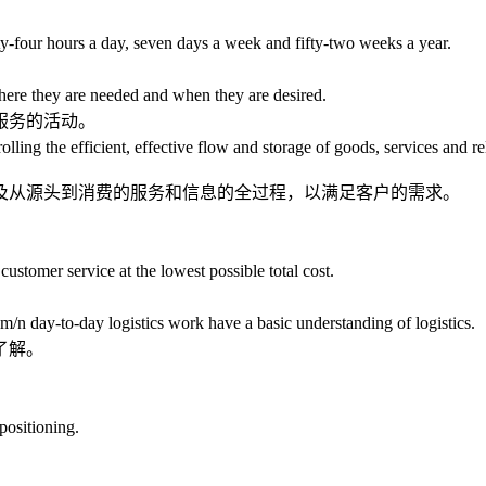
our hours a day, seven days a week and fifty-two weeks a year.
re they are needed and when they are desired.
服务的活动。
g the efficient, effective flow and storage of goods, services and rela
从源头到消费的服务和信息的全过程，以满足客户的需求。
stomer service at the lowest possible total cost.
。
day-to-day logistics work have a basic understanding of logistics.
了解。
ositioning.