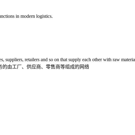
tions in modern logistics.
ppliers, retailers and so on that supply each other with raw material
的由工厂、供应商、零售商等组成的网络