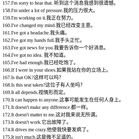
157.I'm sorry to hear that. 听到这个消息我感到很遗憾。
158.I'm under a lot of pressure.我的压力很大。
159.I'm working on it.我正在努力。
160.I've changed my mind.我已经改变主意。
161.I've got a headache.我头痛。
162.I've got my hands full.我手头正忙。
163.I've got news for you.我要告诉你一个好消息。
164.I've got no idea. 我不知道。
165.I've had enough.我已经吃饱了。
166.If I were in your shoes.如果我站在你的立场上。
167.Is that OK?这样可以吗？
168.Is this seat taken?这位子有人坐吗？
169.It all depends.视情形而定。
170.It can happen to anyone.这事可能发生在任何人身上。
171.It doesn't make any difference.都一样。
172.It doesn't matter to me.这对我来说无所谓。
173.It doesn't work.它出故障了。
174.It drives me crazy.他使我快要发疯了。
175.It isn't much.这是微不足道的。