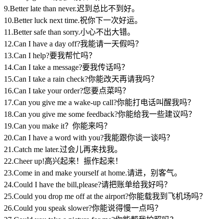
9.Better late than never.迟到总比不到好。
10.Better luck next time.祝你下一次好运。
11.Better safe than sorry.小心不出大错。
12.Can I have a day off?我能请一天假吗？
13.Can I help?要我帮忙吗？
14.Can I take a message?要我传话吗？
15.Can I take a rain check?你能改天再请我吗？
16.Can I take your order?您要点菜吗？
17.Can you give me a wake-up call?你能打电话叫醒我吗？
18.Can you give me some feedback?你能给我一些建议吗？
19.Can you make it？你能来吗？
20.Can I have a word with you?我能跟你谈一谈吗？
21.Catch me later.过会儿再来找我。
22.Cheer up!高兴起来！振作起来！
23.Come in and make yourself at home.请进，别客气。
24.Could I have the bill,please?请把账单给我好吗？
25.Could you drop me off at the airport?你能载我到飞机场吗？
26.Could you speak slower?你能说得慢一点吗？