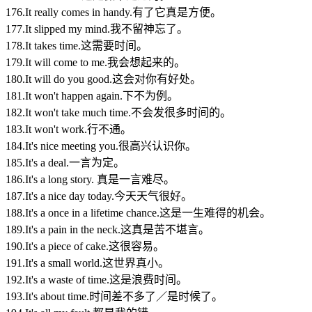
176.It really comes in handy.有了它真是方便。
177.It slipped my mind.我不留神忘了。
178.It takes time.这需要时间。
179.It will come to me.我会想起来的。
180.It will do you good.这会对你有好处。
181.It won't happen again.下不为例。
182.It won't take much time.不会发很多时间的。
183.It won't work.行不通。
184.It's nice meeting you.很高兴认识你。
185.It's a deal.一言为定。
186.It's a long story. 真是一言难尽。
187.It's a nice day today.今天天气很好。
188.It's a once in a lifetime chance.这是一生难得的机会。
189.It's a pain in the neck.这真是苦不堪言。
190.It's a piece of cake.这很容易。
191.It's a small world.这世界真小。
192.It's a waste of time.这是浪费时间。
193.It's about time.时间差不多了／是时候了。