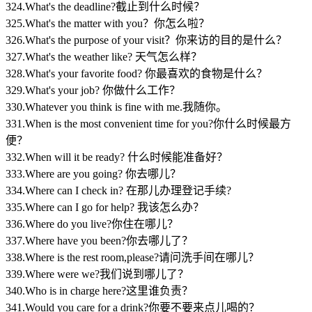
324.What's the deadline?截止到什么时候？
325.What's the matter with you？你怎么啦？
326.What's the purpose of your visit？你来访的目的是什么？
327.What's the weather like? 天气怎么样？
328.What's your favorite food? 你最喜欢的食物是什么？
329.What's your job? 你做什么工作？
330.Whatever you think is fine with me.我随你。
331.When is the most convenient time for you?你什么时候最方
便？
332.When will it be ready? 什么时候能准备好？
333.Where are you going? 你去哪儿？
334.Where can I check in? 在那儿办理登记手续?
335.Where can I go for help? 我该怎么办？
336.Where do you live?你住在哪儿？
337.Where have you been?你去哪儿了？
338.Where is the rest room,please?请问洗手间在哪儿？
339.Where were we?我们说到哪儿了？
340.Who is in charge here?这里谁负责？
341.Would you care for a drink?你要不要来点儿喝的？