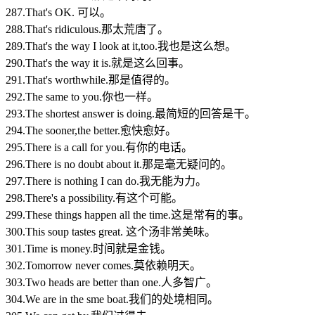
287.That's OK. 可以。
288.That's ridiculous.那太荒唐了。
289.That's the way I look at it,too.我也是这么想。
290.That's the way it is.就是这么回事。
291.That's worthwhile.那是值得的。
292.The same to you.你也一样。
293.The shortest answer is doing.最简短的回答是干。
294.The sooner,the better.愈快愈好。
295.There is a call for you.有你的电话。
296.There is no doubt about it.那是毫无疑问的。
297.There is nothing I can do.我无能为力。
298.There's a possibility.有这个可能。
299.These things happen all the time.这是常有的事。
300.This soup tastes great. 这个汤非常美味。
301.Time is money.时间就是金钱。
302.Tomorrow never comes.莫依赖明天。
303.Two heads are better than one.人多智广。
304.We are in the sme boat.我们的处境相同。