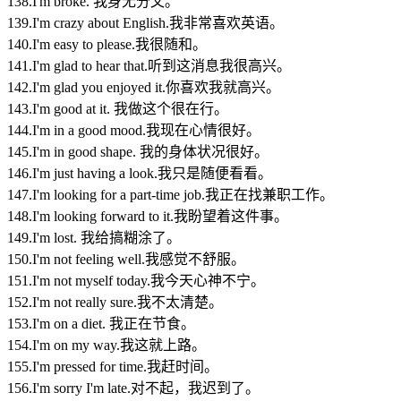
138.I'm broke. 我身无分文。
139.I'm crazy about English.我非常喜欢英语。
140.I'm easy to please.我很随和。
141.I'm glad to hear that.听到这消息我很高兴。
142.I'm glad you enjoyed it.你喜欢我就高兴。
143.I'm good at it. 我做这个很在行。
144.I'm in a good mood.我现在心情很好。
145.I'm in good shape. 我的身体状况很好。
146.I'm just having a look.我只是随便看看。
147.I'm looking for a part-time job.我正在找兼职工作。
148.I'm looking forward to it.我盼望着这件事。
149.I'm lost. 我给搞糊涂了。
150.I'm not feeling well.我感觉不舒服。
151.I'm not myself today.我今天心神不宁。
152.I'm not really sure.我不太清楚。
153.I'm on a diet. 我正在节食。
154.I'm on my way.我这就上路。
155.I'm pressed for time.我赶时间。
156.I'm sorry I'm late.对不起，我迟到了。