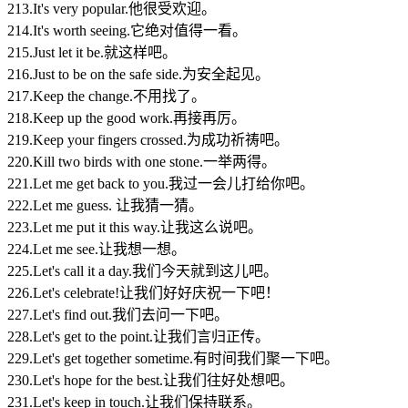
213.It's very popular.他很受欢迎。
214.It's worth seeing.它绝对值得一看。
215.Just let it be.就这样吧。
216.Just to be on the safe side.为安全起见。
217.Keep the change.不用找了。
218.Keep up the good work.再接再厉。
219.Keep your fingers crossed.为成功祈祷吧。
220.Kill two birds with one stone.一举两得。
221.Let me get back to you.我过一会儿打给你吧。
222.Let me guess. 让我猜一猜。
223.Let me put it this way.让我这么说吧。
224.Let me see.让我想一想。
225.Let's call it a day.我们今天就到这儿吧。
226.Let's celebrate!让我们好好庆祝一下吧！
227.Let's find out.我们去问一下吧。
228.Let's get to the point.让我们言归正传。
229.Let's get together sometime.有时间我们聚一下吧。
230.Let's hope for the best.让我们往好处想吧。
231.Let's keep in touch.让我们保持联系。