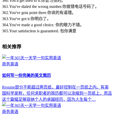
360.You'll get used to it.你会习惯的。
361.You've dialed the wrong number.你拨错电话号码了。
362.You've gota point there.你说的有道理。
363.You've got it.你明白了。
364.You've made a good choice. 你的眼力不错。
365.Your satisfaction is guaranteed. 包你满意
相关推荐
商务英语
如何写一份完美的英文简历
Resume部分不能超过两页纸，最好控制在一页纸之内。有英
国科学家称，任何求职者的简历都可以浓缩到一页纸上，而且
这个篇幅足够容纳个人的卓越经历，因为人生每个…
商务英语