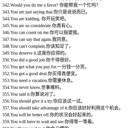
342.Would you do me a favor? 你能帮我一个忙吗？
343.You are just saying that.你只是说说而已。
344.You are kidding. 你开玩笑吧。
345.You are so considerate.你真有心。
346.You can count on me.你可以指望我。
347.You can say that again.我同意。
348.You can't complain.你该知足了。
349.You deserve it.这是你应得的。
350.You did a good job.你干得很好。
351.You get what you pay for.一分钱一分货。
352.You got a good deal.你买得真便宜。
353.You need a vacation.你需要休息。
354.You never know.世事难料。
355.You said it.你算说对了。
356.You should give it a try.你应该试一试。
357.You should take advantage of it.你应该好好利用这个机会。
358.You will be better off.你的状况会好起来的。
359.You will have to wait and see.你得等一等看。