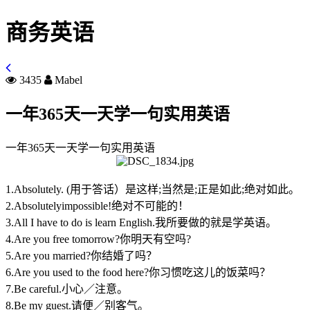
商务英语
3435
Mabel
一年365天一天学一句实用英语
一年365天一天学一句实用英语
1.Absolutely. (用于答话）是这样;当然是;正是如此;绝对如此。
2.Absolutelyimpossible!绝对不可能的！
3.All I have to do is learn English.我所要做的就是学英语。
4.Are you free tomorrow?你明天有空吗?
5.Are you married?你结婚了吗？
6.Are you used to the food here?你习惯吃这儿的饭菜吗？
7.Be careful.小心／注意。
8.Be my guest.请便／别客气。