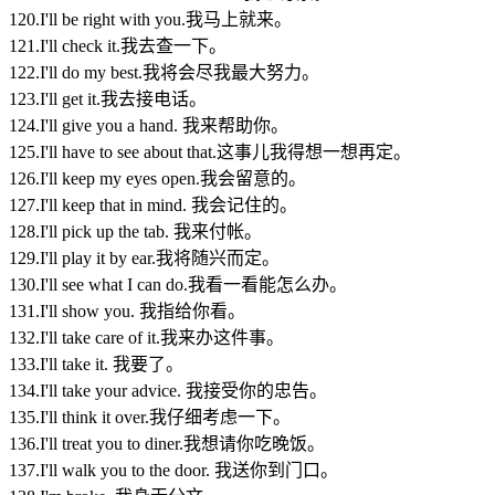
120.I'll be right with you.我马上就来。
121.I'll check it.我去查一下。
122.I'll do my best.我将会尽我最大努力。
123.I'll get it.我去接电话。
124.I'll give you a hand. 我来帮助你。
125.I'll have to see about that.这事儿我得想一想再定。
126.I'll keep my eyes open.我会留意的。
127.I'll keep that in mind. 我会记住的。
128.I'll pick up the tab. 我来付帐。
129.I'll play it by ear.我将随兴而定。
130.I'll see what I can do.我看一看能怎么办。
131.I'll show you. 我指给你看。
132.I'll take care of it.我来办这件事。
133.I'll take it. 我要了。
134.I'll take your advice. 我接受你的忠告。
135.I'll think it over.我仔细考虑一下。
136.I'll treat you to diner.我想请你吃晚饭。
137.I'll walk you to the door. 我送你到门口。