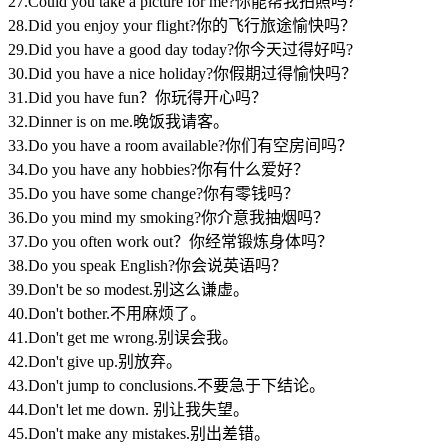
27.Could you take a picture for me?你能帮我拍照吗？
28.Did you enjoy your flight?你的飞行旅途愉快吗？
29.Did you have a good day today?你今天过得好吗?
30.Did you have a nice holiday?你假期过得愉快吗？
31.Did you have fun？你玩得开心吗？
32.Dinner is on me.晚饭我请客。
33.Do you have a room available?你们有空房间吗？
34.Do you have any hobbies?你有什么爱好？
35.Do you have some change?你有零钱吗？
36.Do you mind my smoking?你介意我抽烟吗？
37.Do you often work out？你经常锻炼身体吗？
38.Do you speak English?你会说英语吗？
39.Don't be so modest.别这么谦虚。
40.Don't bother.不用麻烦了。
41.Don't get me wrong.别误会我。
42.Don't give up.别放弃。
43.Don't jump to conclusions.不要急于下结论。
44.Don't let me down. 别让我失望。
45.Don't make any mistakes.别出差错。