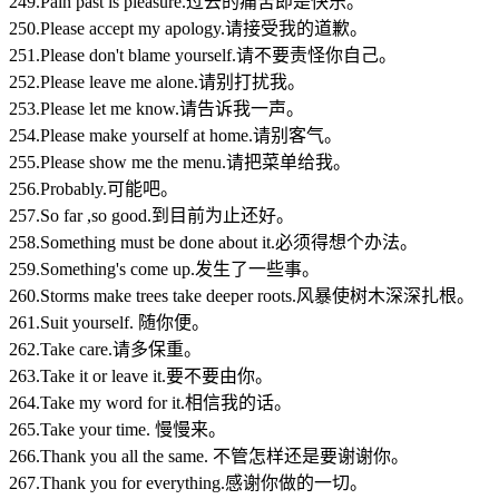
249.Pain past is pleasure.过去的痛苦即是快乐。
250.Please accept my apology.请接受我的道歉。
251.Please don't blame yourself.请不要责怪你自己。
252.Please leave me alone.请别打扰我。
253.Please let me know.请告诉我一声。
254.Please make yourself at home.请别客气。
255.Please show me the menu.请把菜单给我。
256.Probably.可能吧。
257.So far ,so good.到目前为止还好。
258.Something must be done about it.必须得想个办法。
259.Something's come up.发生了一些事。
260.Storms make trees take deeper roots.风暴使树木深深扎根。
261.Suit yourself. 随你便。
262.Take care.请多保重。
263.Take it or leave it.要不要由你。
264.Take my word for it.相信我的话。
265.Take your time. 慢慢来。
266.Thank you all the same. 不管怎样还是要谢谢你。
267.Thank you for everything.感谢你做的一切。