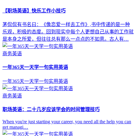
【职场英语】快乐工作小技巧
茅侃侃有书名曰：《像恋爱一样去工作》,书中传递的是一种
乐观，积极的态度。回到现实中每个人更想自己从事的工作就
是本身之所爱，但往往总有那么一点点的不如意。古人有…
商务英语
一年365天一天学一句实用英语
一年365天一天学一句实用英语
商务英语
职场英语：二十几岁应该学会的时间管理技巧
When you're just starting your career, you need all the help you can
get managi…