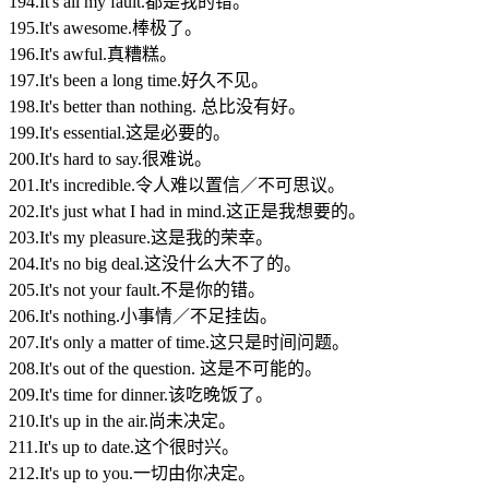
194.It's all my fault.都是我的错。
195.It's awesome.棒极了。
196.It's awful.真糟糕。
197.It's been a long time.好久不见。
198.It's better than nothing. 总比没有好。
199.It's essential.这是必要的。
200.It's hard to say.很难说。
201.It's incredible.令人难以置信／不可思议。
202.It's just what I had in mind.这正是我想要的。
203.It's my pleasure.这是我的荣幸。
204.It's no big deal.这没什么大不了的。
205.It's not your fault.不是你的错。
206.It's nothing.小事情／不足挂齿。
207.It's only a matter of time.这只是时间问题。
208.It's out of the question. 这是不可能的。
209.It's time for dinner.该吃晚饭了。
210.It's up in the air.尚未决定。
211.It's up to date.这个很时兴。
212.It's up to you.一切由你决定。