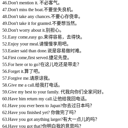
46.Don't mention it. 不必客气。
47.Don't miss the boat.不要坐失良机。
48.Don't take any chances.不要心存侥幸。
49.Don't take it for granted.不要想当然。
50.Don't worry about it.别担心。
51.Easy come,easy go.来得容易，去得快。
52.Enjoy your meal.请慢慢享用吧。
53.Easier said than done.说是容易做时难。
54.First come,first served.捷足先登。
55.For here or to go?在这儿吃还是带走？
56.Forget it.算了吧。
57.Forgive me.请原谅我。
58.Give me a call.给我打电话。
59.Give my best to your family. 代我向你们全家问好。
60.Have him return my call.让他给我回电话。
61.Have you ever been to Japan?你去过日本吗？
62.Have you finished yet? 你做完了吗？
63.Have you got anything larger?有大一点儿的吗？
64.Have you got that?你明白我的意思吗？