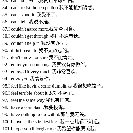
83.I can't believe it.我简直不敢相信。
84.I can't resist the temptation.我不能抵挡诱惑。
85.I can't stand it. 我受不了。
86.I can't tell. 我说不准。
87.I couldn't agree more.我完全同意。
88.I couldn't get through.我打不通电话。
89.I couldn't help it. 我没有办法。
90.I didn't mean to.我不是故意的。
91.I don't know for sure.我不能肯定。
92.I enjoy your company. 我喜欢有你做伴。
93.I enjoyed it very much.我非常喜欢。
94.I envy you.我羡慕你。
95.I feel like having some dumplings.我很想吃饺子。
96.I feel terrible about it.太对不起了。
97.I feel the same way.我也有同感。
98.I have a complaint.我要投诉。
99.I have nothing to do with it.那与我无关。
100.I haven't the slightest idea.我一点儿都不知道。
101.I hope you'll forgive me.我希望你能原谅我。