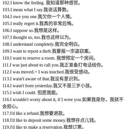
102.I know the feeling. 我知道那种感觉。
103.I mean what I say.我说话算数。
104.I owe you one.我欠你一个人情。
105.I really regret it.我真的非常后悔。
106.I suppose so.我想是这样。
107.I thought so, too.我也这样以为。
108.I understand completely.我完全明白。
109.I want to report a theft.我要报一宗盗窃案。
110.I want to reserve a room. 我想预定一个房间。
111.I was just about to call you.我正准备打电话给你。
112.I was moved.= I was touched.我很受感动。
113.I wasn't aware of that.我没有意识到。
114.I wasn't born yesterday.我又不是三岁小孩。
115.I wish I could. 但愿我能。
116.I wouldn't worry about it, if I were you.如果我是你，我就不
会担心。
117.I'd like a refund.我想要退款。
118.I'd like to deposit some money.我想存点儿钱。
119.I'd like to make a reservation.我想订票。