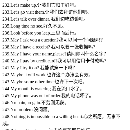
232.Let's make up.让我们言归于好吧。
233.Let's go visit them.让我们去拜访他们吧。
234.Let's talk over dinner. 我们边吃边谈吧。
235.Long time no see.好久不见。
236.Look before you leap.三思而后行。
237.May I ask you a question?我可以问一个问题吗？
238.May I have a receipt? 我可以要一张收据吗？
239.May I have your name,please?请问你叫什么名字？
240.May I pay by credit card?我可以用信用卡付款吗？
241.May I try it on? 我能试穿一下吗？
242.Maybe it will work.也许这个办法会有效。
243.Maybe some other time.也许下一次吧。
244.My mouth is watering.我在流口水了。
245.My phone was out of order.我的电话坏了。
246.No pain,no gain.不劳则无获。
247.No problem.没问题。
248.Nothing is impossible to a willing heart.心之所愿，无事不
成。