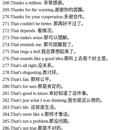
268.Thanks a million. 非常感谢。
269.Thanks for the warning.谢谢你的提醒。
270.Thanks for your cooperation.多谢合作。
271.That couldn't be better. 那再好不过了。
272.That depends. 看情况。
273.That makes sense.那可以理解。
274.That reminds me. 那可提醒我了。
275.That rings a bell.我总算想起来了。
276.That sounds like a good idea.那听上去是个好主意。
277.That's all right.没关系。
278.That's disgusting.真讨厌。
279.That's fair. 那样公平。
280.That's for sure.那是肯定的。
281.That's good to know.幸好知道了这件事。
282.That's just what I was thinking.我也是这么想的。
283.That's life. 这就是生活。
284.That's more like it.那样才像话。
285.That's not a problem.那没问题。
286.That's not true.那是不对的。