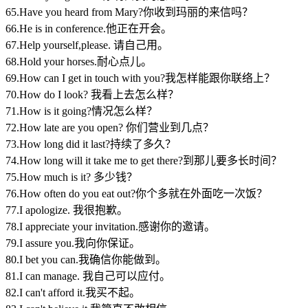
65.Have you heard from Mary?你收到玛丽的来信吗？
66.He is in conference.他正在开会。
67.Help yourself,please. 请自己用。
68.Hold your horses.耐心点儿。
69.How can I get in touch with you?我怎样能跟你联络上？
70.How do I look? 我看上去怎么样？
71.How is it going?情况怎么样？
72.How late are you open? 你们营业到几点？
73.How long did it last?持续了多久？
74.How long will it take me to get there?到那儿要多长时间？
75.How much is it? 多少钱？
76.How often do you eat out?你个多就在外面吃一次饭？
77.I apologize. 我很抱歉。
78.I appreciate your invitation.感谢你的邀请。
79.I assure you.我向你保证。
80.I bet you can.我确信你能做到。
81.I can manage. 我自己可以应付。
82.I can't afford it.我买不起。