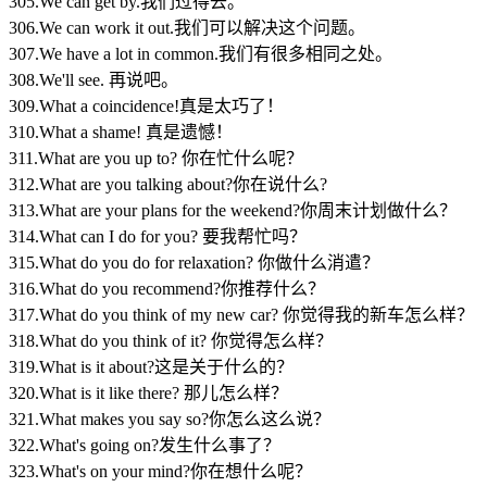
305.We can get by.我们过得去。
306.We can work it out.我们可以解决这个问题。
307.We have a lot in common.我们有很多相同之处。
308.We'll see. 再说吧。
309.What a coincidence!真是太巧了！
310.What a shame! 真是遗憾！
311.What are you up to? 你在忙什么呢？
312.What are you talking about?你在说什么?
313.What are your plans for the weekend?你周末计划做什么？
314.What can I do for you? 要我帮忙吗？
315.What do you do for relaxation? 你做什么消遣？
316.What do you recommend?你推荐什么？
317.What do you think of my new car? 你觉得我的新车怎么样？
318.What do you think of it? 你觉得怎么样？
319.What is it about?这是关于什么的？
320.What is it like there? 那儿怎么样？
321.What makes you say so?你怎么这么说？
322.What's going on?发生什么事了？
323.What's on your mind?你在想什么呢？