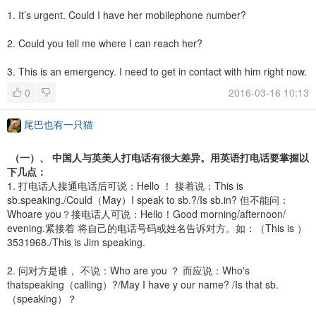
1. It’s urgent. Could I have her mobilephone number?
2. Could you tell me where I can reach her?
3. This is an emergency. I need to get in contact with him right now.
0
2016-03-16 10:13
尾巴也有一只猫
（一）、 中国人与英美人打电话有很大差异。用英语打电话要掌握以
下几点：
1. 打电话人接通电话后可说：Hello ！ 接着说：This is
sb.speaking./Could（May）I speak to sb.?/Is sb.in? 但不能问：
Whoare you？接电话人可说：Hello！Good morning/afternoon/
evening.紧接着 将自己的电话号码或姓名告诉对方。如：（This is ）
3531968./This is Jim speaking.
2. 问对方是谁， 不说：Who are you ？ 而应说：Who's
thatspeaking（calling）?/May I have y our name? /Is that sb.
（speaking）？