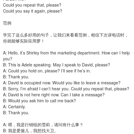
Could you repeat that, please?
Could you say it again, please?
范例
学完了这么多好用的句子，让我们来看看范例，相信下次讲电话时，
你就能够实际应用萝！
A: Hello, it’s Shirley from the marketing department. How can I help
you?
B: This is Adele speaking. May I speak to David, please?
A: Could you hold on, please? I’ll see if he’s in.
B: Thank you.
A: David is occupied now. Would you like to leave a message?
B: Sorry, I’m afraid I can’t hear you. Could you repeat that, please?
A: David is not here right now. Can I take a message?
B: Would you ask him to call me back?
A: Certainly.
B: Thank you.
A: 喂，我是行销组的雪莉，请问有什么事？
B: 我是爱黛儿，我想找大卫。