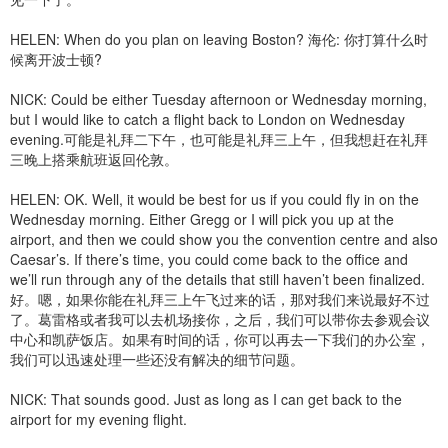
HELEN: When do you plan on leaving Boston? 海伦: 你打算什么时
候离开波士顿?
NICK: Could be either Tuesday afternoon or Wednesday morning,
but I would like to catch a flight back to London on Wednesday
evening.可能是礼拜二下午，也可能是礼拜三上午，但我想赶在礼拜
三晚上搭乘航班返回伦敦。
HELEN: OK. Well, it would be best for us if you could fly in on the
Wednesday morning. Either Gregg or I will pick you up at the
airport, and then we could show you the convention centre and also
Caesar’s. If there’s time, you could come back to the office and
we’ll run through any of the details that still haven’t been finalized.
好。嗯，如果你能在礼拜三上午飞过来的话，那对我们来说最好不过
了。葛雷格或者我可以去机场接你，之后，我们可以带你去参观会议
中心和凯萨饭店。如果有时间的话，你可以再去一下我们的办公室，
我们可以迅速处理一些还没有解决的细节问题。
NICK: That sounds good. Just as long as I can get back to the
airport for my evening flight.