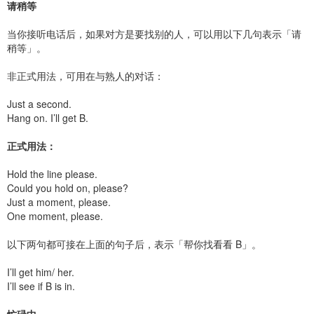
请稍等
当你接听电话后，如果对方是要找别的人，可以用以下几句表示「请
稍等」。
非正式用法，可用在与熟人的对话：
Just a second.
Hang on. I’ll get B.
正式用法：
Hold the line please.
Could you hold on, please?
Just a moment, please.
One moment, please.
以下两句都可接在上面的句子后，表示「帮你找看看 B」。
I’ll get him/ her.
I’ll see if B is in.