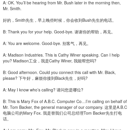
A: OK. You’ll be hearing from Mr. Bush later in the morning then,
Mr. Smith.
好的，Smith先生，早上晚些时候，你会收到Bush先生的电话。
B: Thank you for your help. Good-bye. 谢谢你的帮助，再见。
A: You are welcome. Good-bye. 别客气，再见。
A: Madison Industries. This is Cathy Winer speaking. Can I help
you? Madison工业，我是Cathy Winer, 我能帮您吗?
B: Good afternoon. Could you connect this call with Mr. Black,
please? 下午好，麻烦你接到Black先生，好吗?
A: May I know who’s calling? 请问您是哪位?
B: This is Mary Fox of A.B.C. Computer Co…I’m calling on behalf of
Mr. Tom Backer, the general manager of our company. 这里是A.B.C
电脑公司的Mary Fox. 我是替我们公司总经理Tom Backer先生打电
话。