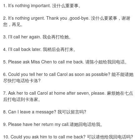
1. It’s nothing important. 没什么重要事。
2. It’s nothing urgent. Thank you ,good-bye. 没什么要紧事，谢谢
您，再见。
3. I’ll call her again. 我会再打给她。
4. I’ll call back later. 我稍后会再打来。
5. Please ask Miss Chen to call me back. 请陈小姐给我回电话。
6. Could you tell her to call Carol as soon as possible? 能不能请她
尽快打电话给卡洛?
7. Ask her to call Carol at home after seven, please. 麻烦她在七点
后打电话到卡洛家。
8. Can I leave a message? 我可以留言吗?
9. Please have her return my call.请她回电话给我。
10. Could you ask him to to call me back? 可以请他给我回电话吗?