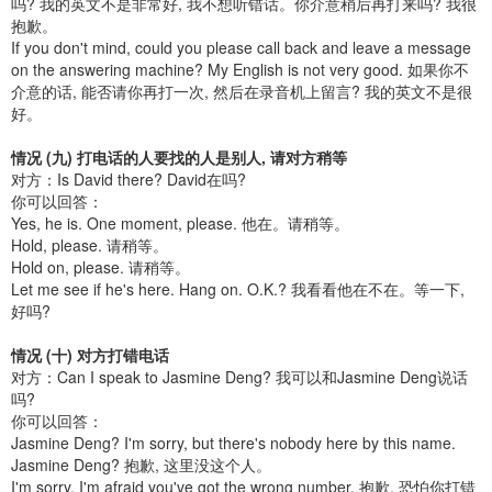
吗? 我的英文不是非常好, 我不想听错话。你介意稍后再打来吗? 我很
抱歉。
If you don't mind, could you please call back and leave a message
on the answering machine? My English is not very good. 如果你不
介意的话, 能否请你再打一次, 然后在录音机上留言? 我的英文不是很
好。
情况 (九) 打电话的人要找的人是别人, 请对方稍等
对方：Is David there? David在吗?
你可以回答：
Yes, he is. One moment, please. 他在。请稍等。
Hold, please. 请稍等。
Hold on, please. 请稍等。
Let me see if he's here. Hang on. O.K.? 我看看他在不在。等一下,
好吗?
情况 (十) 对方打错电话
对方：Can I speak to Jasmine Deng? 我可以和Jasmine Deng说话
吗?
你可以回答：
Jasmine Deng? I'm sorry, but there's nobody here by this name.
Jasmine Deng? 抱歉, 这里没这个人。
I'm sorry. I'm afraid you've got the wrong number. 抱歉, 恐怕你打错