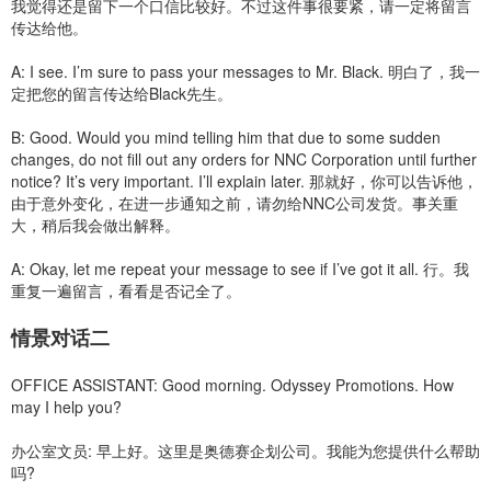
我觉得还是留下一个口信比较好。不过这件事很要紧，请一定将留言
传达给他。
A: I see. I’m sure to pass your messages to Mr. Black. 明白了，我一
定把您的留言传达给Black先生。
B: Good. Would you mind telling him that due to some sudden
changes, do not fill out any orders for NNC Corporation until further
notice? It’s very important. I’ll explain later. 那就好，你可以告诉他，
由于意外变化，在进一步通知之前，请勿给NNC公司发货。事关重
大，稍后我会做出解释。
A: Okay, let me repeat your message to see if I’ve got it all. 行。我
重复一遍留言，看看是否记全了。
情景对话二
OFFICE ASSISTANT: Good morning. Odyssey Promotions. How
may I help you?
办公室文员: 早上好。这里是奥德赛企划公司。我能为您提供什么帮助
吗?