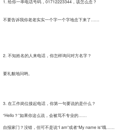
1. 给你一串电话号码，01712223344，该怎么念？
不要告诉我你老老实实一个字一个字地念下来了……
2. 不知姓名的人来电话，你怎样询问对方名字？
要礼貌地问哟。
3. 在工作岗位接起电话，你第一句要说的是什么？
“Hello？”如果你这么说，会被骂不专业的……
自报家门？没错，但可不是说“I am”或者“My name is”哦……