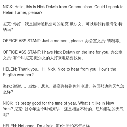
NICK: Hello, this is Nick Delwin from Communicon. Could I speak to
Helen Turner, please?
尼克: 你好，我是国际通讯公司的尼克·戴尔文。可以帮我转接海伦·特
纳吗?
OFFICE ASSISTANT: Just a moment, please. 办公室文员: 请稍等。
OFFICE ASSISTANT: I have Nick Delwin on the line for you. 办公室
文员: 有个叫尼克·戴尔文的人打来电话要找你。
HELEN: Thank you... Hi, Nick. Nice to hear from you. How’s the
English weather?
海伦: 谢谢……你好，尼克。很高兴接到你的电话。英国那边的天气怎
么样?
NICK: It’s pretty good for the time of year. What’s it like in New
York? 尼克: 就今年这个时候来讲，还是相当不错的。纽约那边的天气
呢?
HELEN: Not good, I’m afraid. 海伦: 恐怕不怎么样。