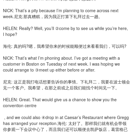
NICK: That’s a pity because I’m planning to come across next
week.尼克:那真糟糕，因为我正打算下礼拜过去一趟。
HELEN: Really? Well, you’ll ②come by to see us while you’re here,
I hope?
海伦: 真的吗?嗯，我希望你来的时候能顺便过来看看我们，可以吗?
NICK: That’s what I’m phoning about. I’ve got a meeting with a
customer in Boston on Tuesday of next week. I was hoping we
could arrange to ③meet up either before or after.
尼克: 这正是我打电话想要告诉你的事情。下礼拜二，我要在波士顿会
见一个客户。我希望，在那之前或之后我们能找个时间见一下。
HELEN: Great. That would give us a chance to show you the
convention centre
, and we could also ④drop in at Caesar’s Restaurant where Gregg
has arranged your reception.海伦: 太好了。那样我们就有机会带领
你参观一下会议中心了，而且我们还可以顺便去凯萨饭店，葛雷格已