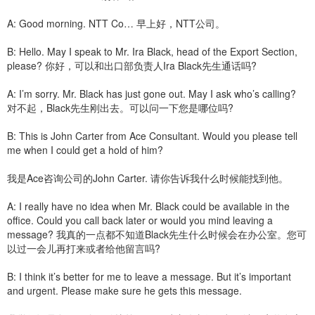
A: Good morning. NTT Co… 早上好，NTT公司。
B: Hello. May I speak to Mr. Ira Black, head of the Export Section,
please? 你好，可以和出口部负责人Ira Black先生通话吗?
A: I’m sorry. Mr. Black has just gone out. May I ask who’s calling?
对不起，Black先生刚出去。可以问一下您是哪位吗?
B: This is John Carter from Ace Consultant. Would you please tell
me when I could get a hold of him?
我是Ace咨询公司的John Carter. 请你告诉我什么时候能找到他。
A: I really have no idea when Mr. Black could be available in the
office. Could you call back later or would you mind leaving a
message? 我真的一点都不知道Black先生什么时候会在办公室。您可
以过一会儿再打来或者给他留言吗?
B: I think it’s better for me to leave a message. But it’s important
and urgent. Please make sure he gets this message.