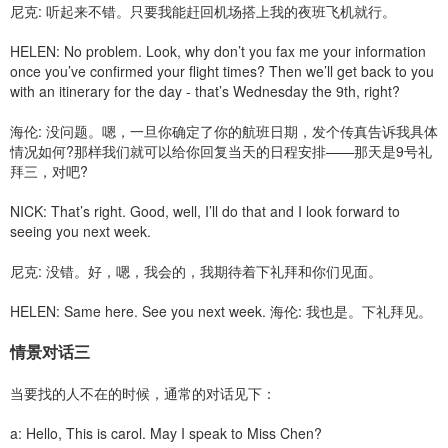
尼克: 听起来不错。只要我能赶回机场搭上我的夜班飞机就行。
HELEN: No problem. Look, why don’t you fax me your information
once you’ve confirmed your flight times? Then we’ll get back to you
with an itinerary for the day - that’s Wednesday the 9th, right?
海伦: 没问题。嗯，一旦你确定了你的航班日期，发个传真告诉我具体
情况如何?那样我们就可以给你回复当天的日程安排——那天是9号礼
拜三，对吧?
NICK: That’s right. Good, well, I’ll do that and I look forward to
seeing you next week.
尼克: 没错。好，嗯，我会的，我期待着下礼拜和你们见面。
HELEN: Same here. See you next week. 海伦: 我也是。下礼拜见。
情景对话三
当要找的人不在的时候，通常的对话见下：
a: Hello, This is carol. May I speak to Miss Chen?