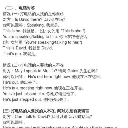
（二）、电话对答
情况 (一) 打电话的人找的是你自己
对方：Is David there? David 在吗?
你可以回答：Speaking. 我就是。
This is he. 我就是。 (注: 女的用 "This is she.")
You're speaking/talking to him. 你正在跟他说话。
(注: 女的用 "You're speaking/talking to her.")
This is David. 我就是 David。
That's me. 我就是。
情况 (二) 打电话的人要找的人不在
对方：May I speak to Mr. Liu? 请问 Gates 先生在吗?
你可以回答： He's not here right now. 他现在不在这里。
He's out. 他出去了。
He's in a meeting right now. 他现在正在开会。
You've just missed him. 你刚好错过他了。
He's just stepped out. 他刚好出去了。
(三) 打电话的人要找的人不在, 问对方是否要留言
对方：Can I talk to David? 我可以跟David讲话吗?
你可以回答：
He's out on his lunch break right now. Would you like to leave a