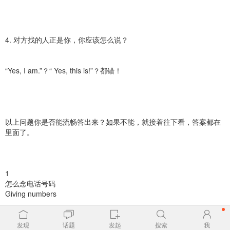
4. 对方找的人正是你，你应该怎么说？
“Yes, I am.”？“ Yes, this is!”？都错！
以上问题你是否能流畅答出来？如果不能，就接着往下看，答案都在
里面了。
1
怎么念电话号码
Giving numbers
▷念一串电话号码时，最好每三个或四个数字中间停顿一下。
发现
话题
发起
搜索
我