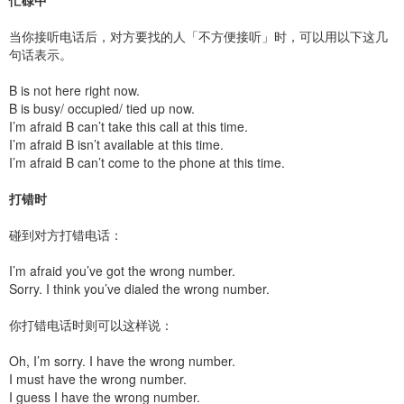
忙碌中
当你接听电话后，对方要找的人「不方便接听」时，可以用以下这几
句话表示。
B is not here right now.
B is busy/ occupied/ tied up now.
I’m afraid B can’t take this call at this time.
I’m afraid B isn’t available at this time.
I’m afraid B can’t come to the phone at this time.
打错时
碰到对方打错电话：
I’m afraid you’ve got the wrong number.
Sorry. I think you’ve dialed the wrong number.
你打错电话时则可以这样说：
Oh, I’m sorry. I have the wrong number.
I must have the wrong number.
I guess I have the wrong number.