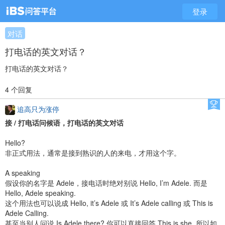
登录
对话
打电话的英文对话？
打电话的英文对话？
4 个回复
追高只为涨停
接 / 打电话问候语，打电话的英文对话
Hello?
非正式用法，通常是接到熟识的人的来电，才用这个字。
A speaking
假设你的名字是 Adele，接电话时绝对别说 Hello, I’m Adele. 而是
Hello, Adele speaking.
这个用法也可以说成 Hello, it’s Adele 或 It’s Adele calling 或 This is
Adele Calling.
甚至当别人问说 Is Adele there? 你可以直接回答 This is she. 所以如