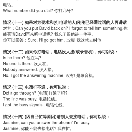
电话。
What number did you dial? 你打几号?
情况 (十一) 如果对方要求和(打电话的人)刚刚已经通过话的人再讲话
对方：Can you put David back on? I forgot to tell him something.你
能否请David再来听电话呢? 我忘了跟他讲一件事。
你可以回答：Sure. I'll go get him. 当然! 我这就去叫他
情况 (十二) 如果你打电话，电话没人接(或录音机)，你可以说：
Is he there? 他在吗?
No one is there. 没人在。
Nobody answered. 没人接。
No. I got the answering machine. 没有! 是录音机。
情况 (十三) 电话打不通，你可以说：
Did it go through? (电话)打通了吗?
The line was busy. 电话忙线。
I got the busy signals.. 电话忙线。
情况 (十四) (因自己忙等原因)请别人去接电话，你可以说：
Jasmine, can you answer the phone? I'm busy.
Jasmine, 你能不能去接电话? 我在忙。