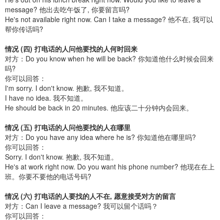
message? 他出去吃午饭了, 你要留言吗?
He's not available right now. Can I take a message? 他不在, 我可以
帮你传话吗?
情况 (四) 打电话的人问他要找的人何时回来
对方：Do you know when he will be back? 你知道他什么时候会回来
吗?
你可以回答：
I'm sorry. I don't know. 抱歉, 我不知道。
I have no idea. 我不知道。
He should be back in 20 minutes. 他应该二十分钟内会回来。
情况 (五) 打电话的人问他要找的人在哪里
对方：Do you have any idea where he is? 你知道他在哪里吗?
你可以回答：
Sorry. I don't know. 抱歉, 我不知道。
He's at work right now. Do you want his phone number? 他现在在上
班。你要不要他的电话号码?
情况 (六) 打电话的人要找的人不在, 愿意接受对方的留言
对方：Can I leave a message? 我可以留个话吗？
你可以回答：