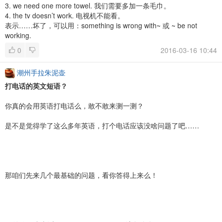
3. we need one more towel. 我们需要多加一条毛巾。
4. the tv doesn’t work. 电视机不能看。
表示……坏了，可以用：something is wrong with~ 或 ~ be not
working.
0
2016-03-16 10:44
潮州手拉朱泥壶
打电话的英文短语？
你真的会用英语打电话么，敢不敢来测一测？
是不是觉得学了这么多年英语，打个电话应该没啥问题了吧……
那咱们先来几个最基础的问题，看你答得上来么！