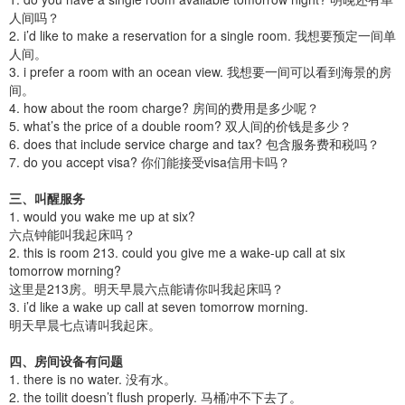
人间吗？
2. i’d like to make a reservation for a single room. 我想要预定一间单
人间。
3. i prefer a room with an ocean view. 我想要一间可以看到海景的房
间。
4. how about the room charge? 房间的费用是多少呢？
5. what’s the price of a double room? 双人间的价钱是多少？
6. does that include service charge and tax? 包含服务费和税吗？
7. do you accept visa? 你们能接受visa信用卡吗？
三、叫醒服务
1. would you wake me up at six?
六点钟能叫我起床吗？
2. this is room 213. could you give me a wake-up call at six
tomorrow morning?
这里是213房。明天早晨六点能请你叫我起床吗？
3. i’d like a wake up call at seven tomorrow morning.
明天早晨七点请叫我起床。
四、房间设备有问题
1. there is no water. 没有水。
2. the toilit doesn’t flush properly. 马桶冲不下去了。