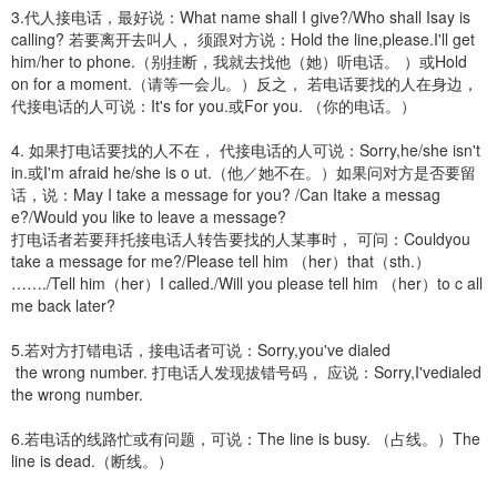
3.代人接电话，最好说：What name shall I give?/Who shall Isay is
calling? 若要离开去叫人， 须跟对方说：Hold the line,please.I'll get
him/her to phone.（别挂断，我就去找他（她）听电话。 ）或Hold
on for a moment.（请等一会儿。）反之， 若电话要找的人在身边，
代接电话的人可说：It's for you.或For you. （你的电话。）
4. 如果打电话要找的人不在， 代接电话的人可说：Sorry,he/she isn't
in.或I'm afraid he/she is o ut.（他／她不在。）如果问对方是否要留
话，说：May I take a message for you? /Can Itake a messag
e?/Would you like to leave a message?
打电话者若要拜托接电话人转告要找的人某事时， 可问：Couldyou
take a message for me?/Please tell him （her）that（sth.）
……./Tell him（her）I called./Will you please tell him （her）to c all
me back later?
5.若对方打错电话，接电话者可说：Sorry,you've dialed
the wrong number. 打电话人发现拔错号码， 应说：Sorry,I'vedialed
the wrong number.
6.若电话的线路忙或有问题，可说：The line is busy. （占线。）The
line is dead.（断线。）