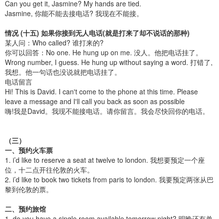
Can you get it, Jasmine? My hands are tied.
Jasmine, 你能不能去接电话? 我现在不能接。
情况 (十五) 如果你接到无人电话(就是打来了却不说话的那种)
某人问：Who called? 谁打来的?
你可以回答：No one. He hung up on me. 没人。他把电话挂了。
Wrong number, I guess. He hung up without saying a word. 打错了,
我想。他一句话也没说就把电话挂了。
电话留言
Hi! This is David. I can't come to the phone at this time. Please
leave a message and I'll call you back as soon as possible
嗨!我是David。我现不能接电话。请你留言。我会尽快回你的电话。
（三）
一、预约火车票
1. i’d like to reserve a seat at twelve to london. 我想要预定一个座
位，十二点开往伦敦的火车。
2. i’d like to book two tickets from paris to london. 我要预定两张从巴
黎到伦敦的票。
二、预约旅馆
1. do you have a single room available tomorrow night? 明晚还有单