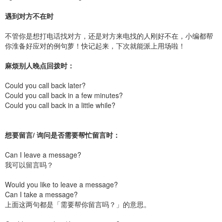
遇到对方不在时
不管你是想打电话找对方，还是对方来电找的人刚好不在，小编都帮
你淮备好应对的例句萝！快记起来，下次就能派上用场啦！
麻烦别人晚点回拨时：
Could you call back later?
Could you call back in a few minutes?
Could you call back in a little while?
想要留言/ 询问是否需要帮忙留言时：
Can I leave a message?
我可以留言吗？
Would you like to leave a message?
Can I take a message?
上面这两句都是「需要帮你留言吗？」的意思。