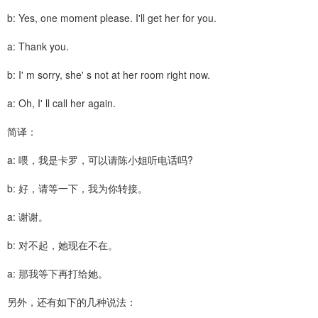
b: Yes, one moment please. I'll get her for you.
a: Thank you.
b: I' m sorry, she' s not at her room right now.
a: Oh, I' ll call her again.
简译：
a: 喂，我是卡罗，可以请陈小姐听电话吗?
b: 好，请等一下，我为你转接。
a: 谢谢。
b: 对不起，她现在不在。
a: 那我等下再打给她。
另外，还有如下的几种说法：