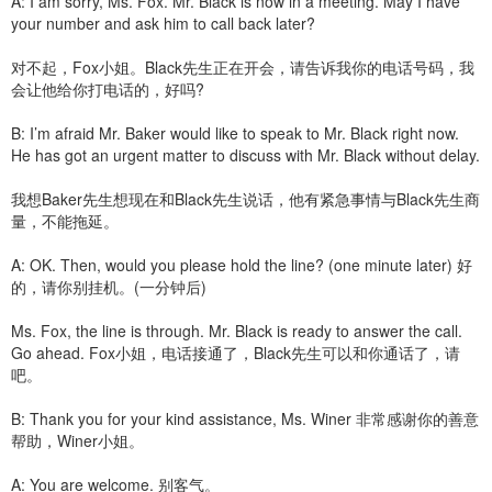
A: I am sorry, Ms. Fox. Mr. Black is now in a meeting. May I have
your number and ask him to call back later?
对不起，Fox小姐。Black先生正在开会，请告诉我你的电话号码，我
会让他给你打电话的，好吗?
B: I’m afraid Mr. Baker would like to speak to Mr. Black right now.
He has got an urgent matter to discuss with Mr. Black without delay.
我想Baker先生想现在和Black先生说话，他有紧急事情与Black先生商
量，不能拖延。
A: OK. Then, would you please hold the line? (one minute later) 好
的，请你别挂机。(一分钟后)
Ms. Fox, the line is through. Mr. Black is ready to answer the call.
Go ahead. Fox小姐，电话接通了，Black先生可以和你通话了，请
吧。
B: Thank you for your kind assistance, Ms. Winer 非常感谢你的善意
帮助，Winer小姐。
A: You are welcome. 别客气。