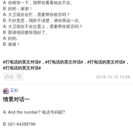
A: 你稍等一下，我帮你看看他在不在。
B: 好的，谢谢！
A: 大卫现在在忙，需要帮你留言吗？
B: 不好意思，我听不清楚，请你再说一次。
A: 大卫现在不在位置上，需要帮你留言吗？
B: 那请他回拨给我好了。
A: 好的。
B: 谢谢！
#打电话的英文对话#，#打电话的英文对话#，#打电话的英文对话#，
#打电话的英文对话#
0
2018-10-10 10:28
苁杉
情景对话一
A: And the number? 电话号码呢?
B: 021-64358796