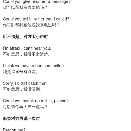
Could you give him/ her a message?
你可以帮我留言给他吗？
Could you tell him/ her that I called?
你可以帮我跟他说我来电过吗？
听不清楚、对方太小声时
I’m afraid I can’t hear you.
不好意思，我听不太清楚。
I think we have a bad connection.
我觉得讯号有点差。
Sorry. I didn’t catch that.
不好意思，我没听到。
Could you speak up a little, please?
可以请你再大声一点吗？
麻烦对方再说一次时
Pardon me?