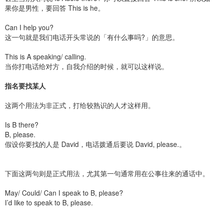
果你是男性，要回答 This is he。
Can I help you?
这一句就是我们电话开头常说的「有什么事吗?」的意思。
This is A speaking/ calling.
当你打电话给对方，自我介绍的时候，就可以这样说。
指名要找某人
这两个用法为非正式，打给较熟识的人才这样用。
Is B there?
B, please.
假设你要找的人是 David，电话拨通后要说 David, please.。
下面这两句则是正式用法，尤其第一句通常用在公事往来的通话中。
May/ Could/ Can I speak to B, please?
I’d like to speak to B, please.