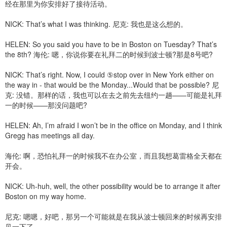
经在那里为你安排好了接待活动。
NICK: That’s what I was thinking. 尼克: 我也是这么想的。
HELEN: So you said you have to be in Boston on Tuesday? That’s
the 8th? 海伦: 嗯，你说你要在礼拜二的时候到波士顿?那是8号吧?
NICK: That’s right. Now, I could ⑤stop over in New York either on
the way in - that would be the Monday...Would that be possible? 尼
克: 没错。那样的话，我也可以在去之前先去纽约一趟——可能是礼拜
一的时候——那没问题吧?
HELEN: Ah, I’m afraid I won’t be in the office on Monday, and I think
Gregg has meetings all day.
海伦: 啊，恐怕礼拜一的时候我不在办公室，而且我想葛雷格全天都在
开会。
NICK: Uh-huh, well, the other possibility would be to arrange it after
Boston on my way home.
尼克: 嗯嗯，好吧，那另一个可能就是在我从波士顿回来的时候再安排
见一下了。