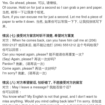
Yes. Go ahead, please. 可以, 请继续。
Of course. Hold on for just a second so I can grab a pen and paper.
当然, 稍等一下让我拿个纸笔。
Sure, if you can excuse me for just a second. Let me find a piece of
paper to write it down. 当然, 如果你可以等我一下下, 让我找张纸写下
来。
情况 (七) 接受对方留言时听不清楚, 希望对方重复
对方：When he comes back, can you have him call me at (206)
5551212? 他回来后, 能不能让他打 (206) 5551212 这个号码给我?
你可以回答：
Can you repeat again, please? 能不能请你再重复一次?
(Say) Again, please? 再说一次好吗?
Pardon? 抱歉。(请再说一次)
Come again, please? 再说一次好吗?
I'm sorry? 抱歉。(请再说一次)
情况 (八) 对方希望留话, 怕听错了, 不想接受对方的留言
对方：May I leave a message? 我能否留个话?
你可以回答：
You know what? My English is not that great, and I don't want to
miss anything. Would you mind calling back later? I'm sorry. 你知道