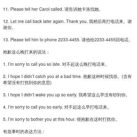
11. Please tell her Carol called. 请告诉她卡洛找她。
12. Let me call back later again. Thank you. 我稍后再打电话来。谢
谢你。
13. Please tell him to phone 2233-4455. 请他给2233-4455回电话。
抱歉这么晚打来的说法：
1. I’m sorry to call you so late. 对不起这么晚打电话来。
2. I hope I didn’t catch you at a bad time. 抱歉这种时候找你。(含有
希望没有打扰到你的意思)
3. I hope I didn’t wake you up so early. 我希望这么早没有吵到你。
4. I’m sorry to call you so early. 对不起这么早打电话来。
5. I’m sorry to bother you at this hour. 很抱歉在这时打扰你。
有急事时的表达方法：